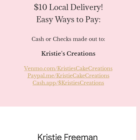
$10 Local Delivery!
Easy Ways to Pay:
Cash or Checks made out to:
Kristie's Creations
Venmo.com/KristiesCakeCreations
Paypal.me/KristieCakeCreations
Cash.app/$KristiesCreations