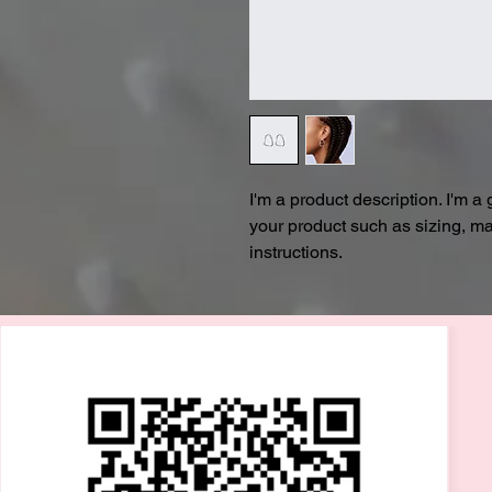
I'm a product description. I'm a
your product such as sizing, mat
instructions.