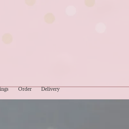
ings
Order
Delivery