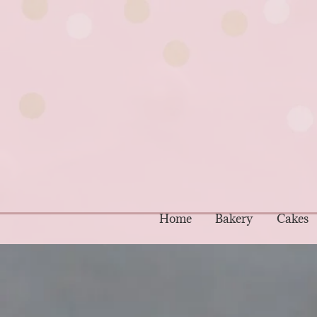
Home
Bakery
Cakes