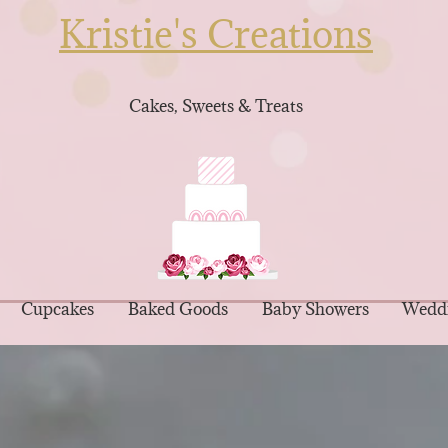
Kristie's Creations
Cakes, Sweets & Treats
Cupcakes
Baked Goods
Baby Showers
Wedd